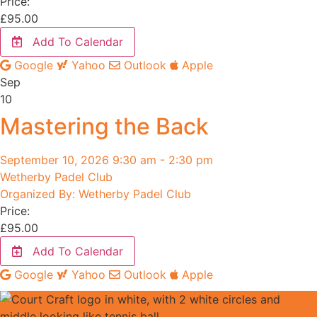
Price:
£
95.00
Add To Calendar
Google
Yahoo
Outlook
Apple
Sep
10
Mastering the Back
September 10, 2026 9:30 am - 2:30 pm
Wetherby Padel Club
Organized By: Wetherby Padel Club
Price:
£
95.00
Add To Calendar
Google
Yahoo
Outlook
Apple