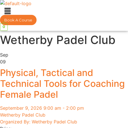
Menu
Book A Course
0
Wetherby Padel Club
Sep
09
Physical, Tactical and
Technical Tools for Coaching
Female Padel
September 9, 2026 9:00 am - 2:00 pm
Wetherby Padel Club
Organized By: Wetherby Padel Club