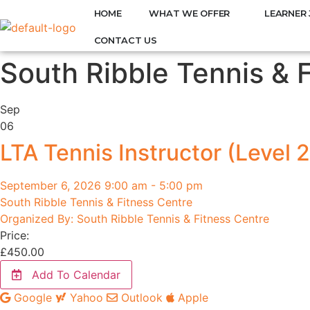
HOME
WHAT WE OFFER
LEARNER 
CONTACT US
South Ribble Tennis & 
Sep
06
LTA Tennis Instructor (Level 2
September 6, 2026 9:00 am - 5:00 pm
South Ribble Tennis & Fitness Centre
Organized By: South Ribble Tennis & Fitness Centre
Price:
£
450.00
Add To Calendar
Google
Yahoo
Outlook
Apple