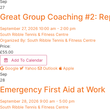
Sep
27
Great Group Coaching #2: Rep
September 27, 2026 10:00 am - 2:00 pm
South Ribble Tennis & Fitness Centre
Organized By: South Ribble Tennis & Fitness Centre
Price:
£
55.00
Add To Calendar
Google
Yahoo
Outlook
Apple
Sep
28
Emergency First Aid at Work
September 28, 2026 9:00 am - 5:00 pm
South Ribble Tennis & Fitness Centre