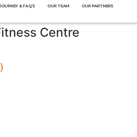
JOURNEY & FAQ’S
OUR TEAM
OUR PARTNERS
Fitness Centre
)