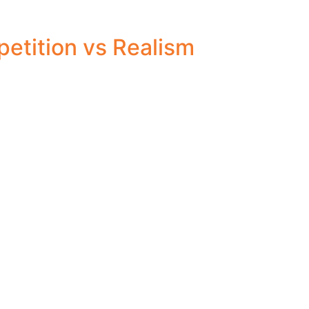
etition vs Realism