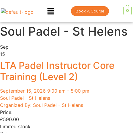
0
Book A Course
Soul Padel - St Helens
Sep
15
LTA Padel Instructor Core
Training (Level 2)
September 15, 2026 9:00 am - 5:00 pm
Soul Padel - St Helens
Organized By: Soul Padel - St Helens
Price:
£
590.00
Limited stock