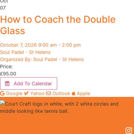
Oct
07
How to Coach the Double
Glass
October 7, 2026 9:00 am - 2:00 pm
Soul Padel - St Helens
Organized By: Soul Padel - St Helens
Price:
£
95.00
Add To Calendar
Google
Yahoo
Outlook
Apple
EDUCATION POLICIES & PROCEDURES
PRIVACY
BOOKING
POLICY
TS &