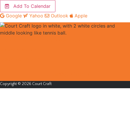
Add To Calendar
Google
Yahoo
Outlook
Apple
EDUCATION POLICIES & PROCEDURES
PRIVACY POLICY
BOOKING TS & CS
Instagram
Facebook
Copyright © 2026 Court Craft