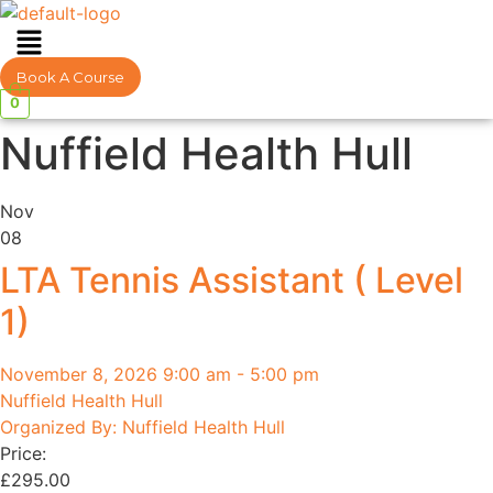
Menu
Book A Course
0
Nuffield Health Hull
Nov
08
LTA Tennis Assistant ( Level
1)
November 8, 2026 9:00 am - 5:00 pm
Nuffield Health Hull
Organized By: Nuffield Health Hull
Price:
£
295.00