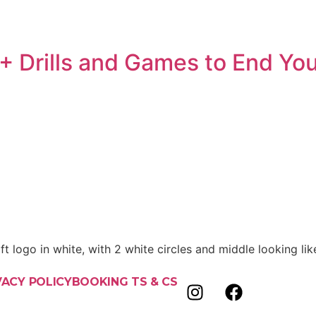
+ Drills and Games to End Yo
VACY POLICY
BOOKING TS & CS