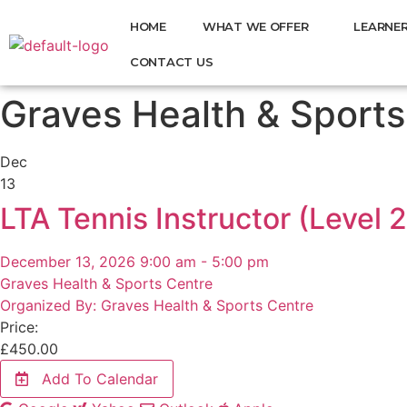
HOME
WHAT WE OFFER
LEARNER
CONTACT US
Graves Health & Sports
Dec
13
LTA Tennis Instructor (Level 2
December 13, 2026 9:00 am - 5:00 pm
Graves Health & Sports Centre
Organized By: Graves Health & Sports Centre
Price:
£
450.00
Add To Calendar