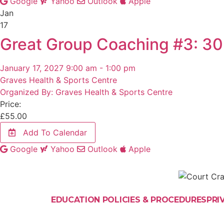
Google
Yahoo
Outlook
Apple
Jan
17
Great Group Coaching #3: 30
January 17, 2027 9:00 am - 1:00 pm
Graves Health & Sports Centre
Organized By: Graves Health & Sports Centre
Price:
£
55.00
Add To Calendar
Google
Yahoo
Outlook
Apple
EDUCATION POLICIES & PROCEDURES
PRI