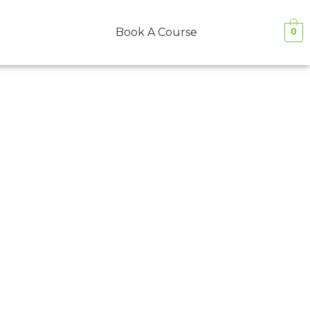
Book A Course
0