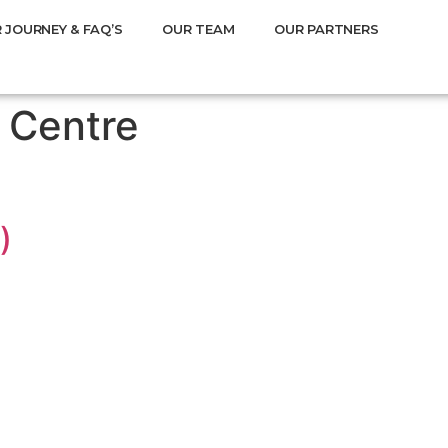
 JOURNEY & FAQ’S
OUR TEAM
OUR PARTNERS
 Centre
)