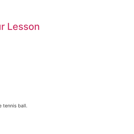
ur Lesson