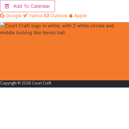
Add To Calendar
Google
Yahoo
Outlook
Apple
EDUCATION POLICIES & PROCEDURES
PRIVACY POLICY
BOOKING TS & CS
Instagram
Facebook
Copyright © 2026 Court Craft