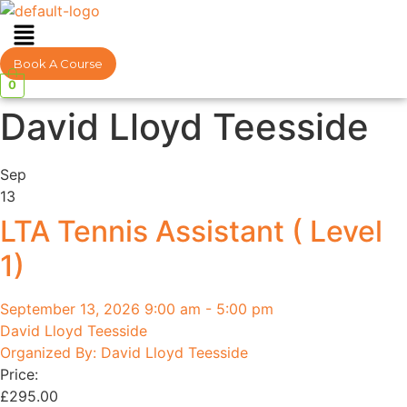
Menu
Book A Course
0
David Lloyd Teesside
Sep
13
LTA Tennis Assistant ( Level
1)
September 13, 2026 9:00 am - 5:00 pm
David Lloyd Teesside
Organized By: David Lloyd Teesside
Price:
£
295.00