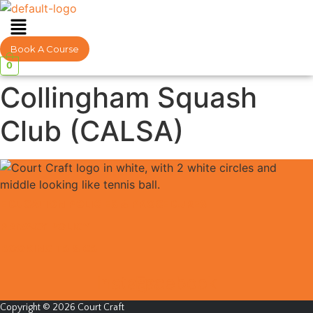
Menu
Book A Course
0
Collingham Squash
Club (CALSA)
EDUCATION POLICIES & PROCEDURES
PRIVACY POLICY
BOOKING TS & CS
Instagram
Facebook
Copyright © 2026 Court Craft