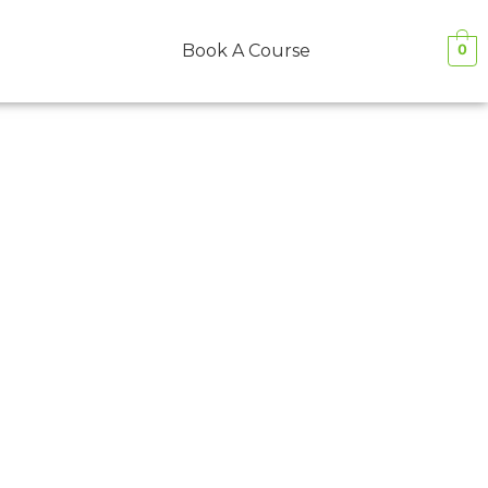
Book A Course
0