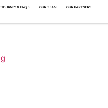
 JOURNEY & FAQ’S
OUR TEAM
OUR PARTNERS
ng