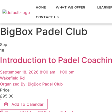
HOME
WHAT WE OFFER
LEARNER
CONTACT US
BigBox Padel Club
Sep
18
Introduction to Padel Coachi
September 18, 2026 8:00 am - 1:00 pm
Wakefield Rd
Organized By: BigBox Padel Club
Price:
£
95.00
Add To Calendar