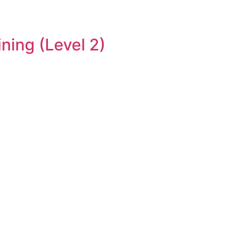
ning (Level 2)