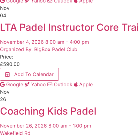
Google
Yahoo
Outlook
Apple
Nov
04
LTA Padel Instructor Core Trai
November 4, 2026 8:00 am - 4:00 pm
Organized By: BigBox Padel Club
Price:
£
590.00
Add To Calendar
Google
Yahoo
Outlook
Apple
Nov
26
Coaching Kids Padel
November 26, 2026 8:00 am - 1:00 pm
Wakefield Rd