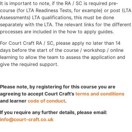
It is important to note, if the RA / SC is required pre-
course (for LTA Readiness Tests, for example) or post (LTA
Assessments) LTA qualifications, this must be done
separately with the LTA. The relevant links for the different
processes are included in the how to apply guides.
For Court Craft RA / SC, please apply no later than 14
days before the start of the course / workshop / online
learning to allow the team to assess the application and
give the required support.
Please note, by registering for this course you are
agreeing to accept Court Craft’s
terms and conditions
and learner
code of conduct
.
If you require any further details, please email:
info@court-craft.co.uk