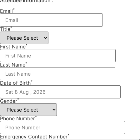
Attendee Information :
*
Email
*
Title
*
First Name
*
Last Name
*
Date of Birth
*
Gender
*
Phone Number
*
Emergency Contact Number