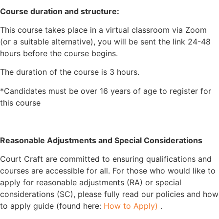
Course duration and structure:
This course takes place in a virtual classroom via Zoom
(or a suitable alternative), you will be sent the link 24-48
hours before the course begins.
The duration of the course is 3 hours.
*Candidates must be over 16 years of age to register for
this course
Reasonable Adjustments and Special Considerations
Court Craft are committed to ensuring qualifications and
courses are accessible for all. For those who would like to
apply for reasonable adjustments (RA) or special
considerations (SC), please fully read our policies and how
to apply guide (found here:
How to Apply)
.