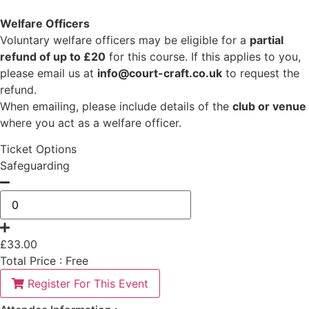
Welfare Officers
Voluntary welfare officers may be eligible for a
partial
refund of up to £20
for this course. If this applies to you,
please email us at
info@court-craft.co.uk
to request the
refund.
When emailing, please include details of the
club or venue
where you act as a welfare officer.
Ticket Options
Safeguarding
£
33.00
Total Price :
Free
Register For This Event