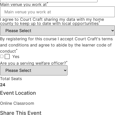
*
Main venue you work at
I agree to Court Craft sharing my data with my home
*
county to keep up to date with local opportunities
By registering for this course I accept Court Craft's terms
and conditions and agree to abide by the learner code of
*
conduct
Yes
*
Are you a serving welfare officer?
Total Seats
24
Event Location
Online Classroom
Share This Event