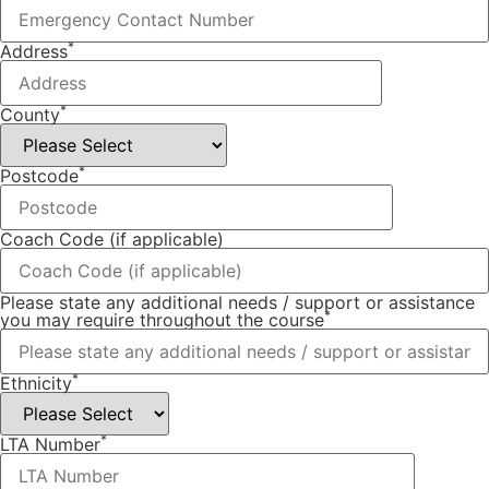
*
Address
*
County
*
Postcode
Coach Code (if applicable)
Please state any additional needs / support or assistance
*
you may require throughout the course
*
Ethnicity
*
LTA Number