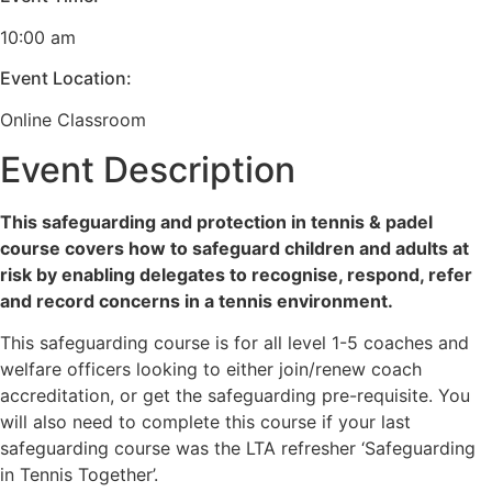
10:00 am
Event Location:
Online Classroom
Event Description
This safeguarding and protection in tennis & padel
course covers how to safeguard children and adults at
risk by enabling delegates to recognise, respond, refer
and record concerns in a tennis environment.
This safeguarding course is for all level 1-5 coaches and
welfare officers looking to either join/renew coach
accreditation, or get the safeguarding pre-requisite. You
will also need to complete this course if your last
safeguarding course was the LTA refresher ‘Safeguarding
in Tennis Together’.