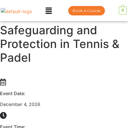
0
Book A Course
Safeguarding and
Protection in Tennis &
Padel
Event Date:
December 4, 2026
Event Time: