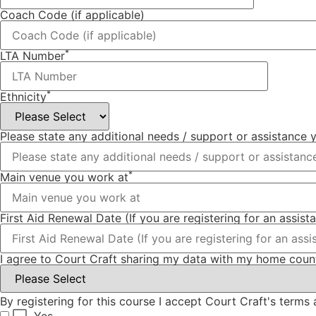
Coach Code (if applicable)
*
LTA Number
*
Ethnicity
Please state any additional needs / support or assistance
*
Main venue you work at
First Aid Renewal Date (If you are registering for an assist
I agree to Court Craft sharing my data with my home count
By registering for this course I accept Court Craft's term
Yes