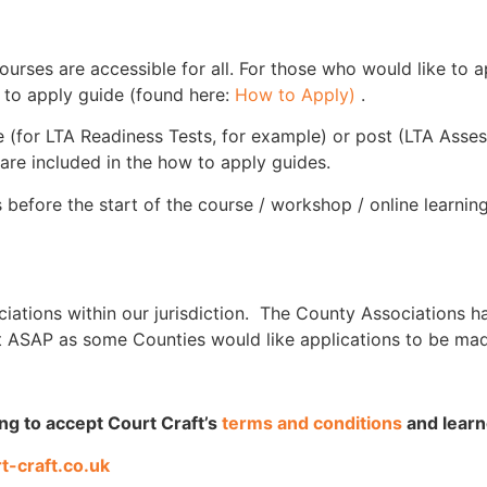
ourses are accessible for all. For those who would like to 
w to apply guide (found here:
How to Apply)
.
rse (for LTA Readiness Tests, for example) or post (LTA Asse
 are included in the how to apply guides.
 before the start of the course / workshop / online learnin
ciations within our jurisdiction. The County Associations h
t ASAP as some Counties would like applications to be mad
ing to accept Court Craft’s
terms and conditions
and lear
t-craft.co.uk