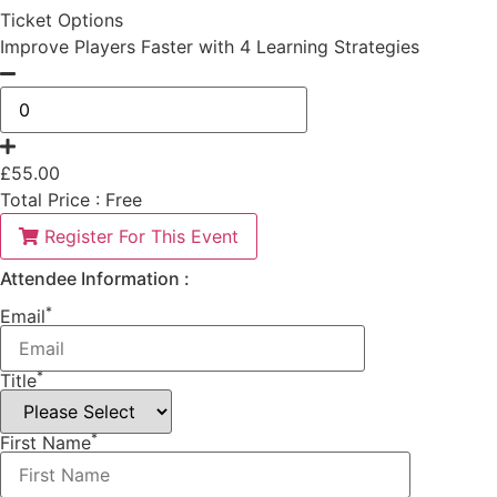
Ticket Options
Improve Players Faster with 4 Learning Strategies
£
55.00
Total Price :
Free
Register For This Event
Attendee Information :
*
Email
*
Title
*
First Name