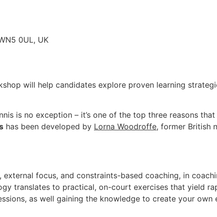
, WN5 0UL, UK
shop will help candidates explore proven learning strategi
is is no exception – it’s one of the top three reasons that
s
has been developed by
Lorna Woodroffe
, former British
, external focus, and constraints-based coaching, in coach
 translates to practical, on-court exercises that yield ra
essions, as well gaining the knowledge to create your own e