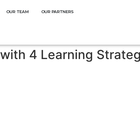
OUR TEAM
OUR PARTNERS
 with 4 Learning Strate