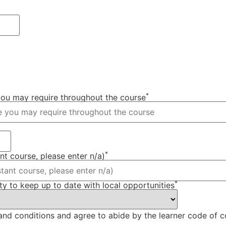
*
 you may require throughout the course
*
ant course, please enter n/a)
*
y to keep up to date with local opportunities
s and conditions and agree to abide by the learner code of 