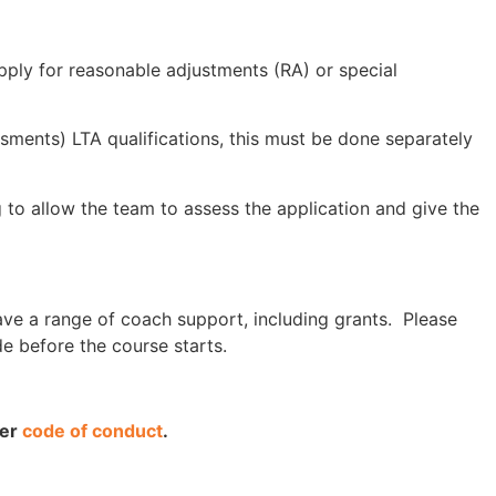
apply for reasonable adjustments (RA) or special
ssments) LTA qualifications, this must be done separately
g to allow the team to assess the application and give the
ave a range of coach support, including grants. Please
e before the course starts.
ner
code of conduct
.