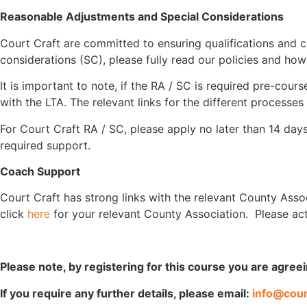
Reasonable Adjustments and Special Considerations
Court Craft are committed to ensuring qualifications and c
considerations (SC), please fully read our policies and ho
It is important to note, if the RA / SC is required pre-cou
with the LTA. The relevant links for the different processes
For Court Craft RA / SC, please apply no later than 14 days
required support.
Coach Support
Court Craft has strong links with the relevant County Asso
click
here
for your relevant County Association. Please ac
Please note, by registering for this course you are agree
If you require any further details, please email:
info@cour