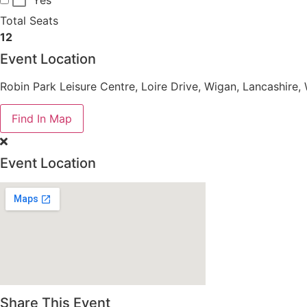
Total Seats
12
Event Location
Robin Park Leisure Centre, Loire Drive, Wigan, Lancashire
Find In Map
Event Location
Share This Event