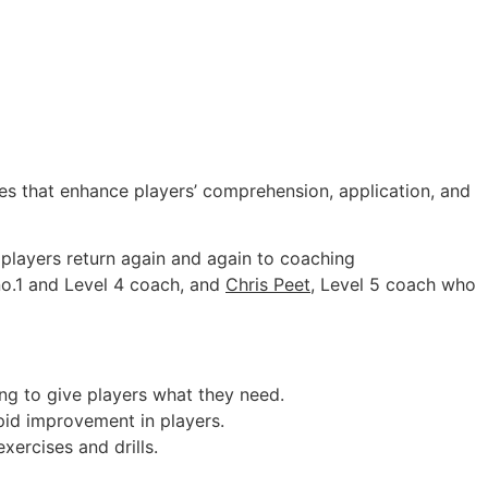
es that enhance players’ comprehension, application, and
 players return again and again to coaching
 no.1 and Level 4 coach, and
Chris Peet
, Level 5 coach who
ing to give players what they need.
pid improvement in players.
xercises and drills.