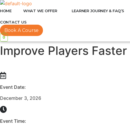
HOME
WHAT WE OFFER
LEARNER JOURNEY & FAQ’S
CONTACT US
Book A Course
0
Improve Players Faster
Event Date:
December 3, 2026
Event Time: