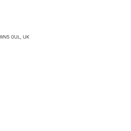
, WN5 0UL, UK