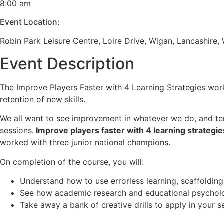
8:00 am
Event Location:
Robin Park Leisure Centre, Loire Drive, Wigan, Lancashire
Event Description
The Improve Players Faster with 4 Learning Strategies work
retention of new skills.
We all want to see improvement in whatever we do, and tenn
sessions.
Improve players faster with 4 learning strategie
worked with three junior national champions.
On completion of the course, you will:
Understand how to use errorless learning, scaffolding
See how academic research and educational psychology
Take away a bank of creative drills to apply in your s