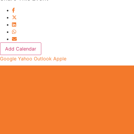
Add Calendar
Google
Yahoo
Outlook
Apple