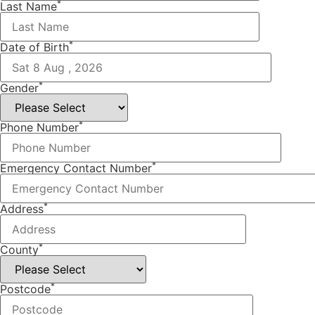
*
Last Name
*
Date of Birth
*
Gender
*
Phone Number
*
Emergency Contact Number
*
Address
*
County
*
Postcode