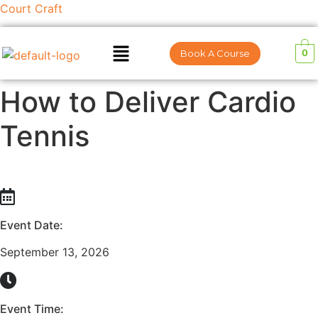
Court Craft
0
Book A Course
How to Deliver Cardio
Tennis
Event Date:
September 13, 2026
Event Time: