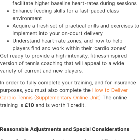
facilitate higher baseline heart-rates during sessions
Enhance feeding skills for a fast-paced class
environment
Acquire a fresh set of practical drills and exercises to
implement into your on-court delivery
Understand heart-rate zones, and how to help
players find and work within their ‘cardio zones’
Get ready to provide a high-intensity, fitness-inspired
version of tennis coaching that will appeal to a wide
variety of current and new players.
In order to fully complete your training, and for insurance
purposes, you must also complete the
How to Deliver
Cardio Tennis (Supplementary Online Unit)
The online
training is
£10
and is worth 1 credit.
Reasonable Adjustments and Special Considerations