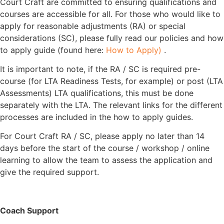
Court Craft are committed to ensuring qualifications and
courses are accessible for all. For those who would like to
apply for reasonable adjustments (RA) or special
considerations (SC), please fully read our policies and how
to apply guide (found here:
How to Apply)
.
It is important to note, if the RA / SC is required pre-
course (for LTA Readiness Tests, for example) or post (LTA
Assessments) LTA qualifications, this must be done
separately with the LTA. The relevant links for the different
processes are included in the how to apply guides.
For Court Craft RA / SC, please apply no later than 14
days before the start of the course / workshop / online
learning to allow the team to assess the application and
give the required support.
Coach Support