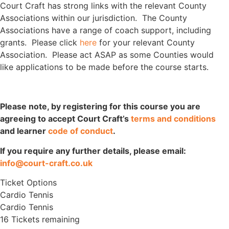
Court Craft has strong links with the relevant County
Associations within our jurisdiction. The County
Associations have a range of coach support, including
grants. Please click
here
for your relevant County
Association. Please act ASAP as some Counties would
like applications to be made before the course starts.
Please note, by registering for this course you are
agreeing to accept Court Craft’s
terms and conditions
and learner
code of conduct
.
If you require any further details, please email:
info@court-craft.co.uk
Ticket Options
Cardio Tennis
Cardio Tennis
16 Tickets remaining