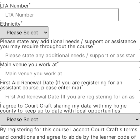
*
LTA Number
*
Ethnicity
Please state any additional needs / support or assistance
*
you may require throughout the course
*
Main venue you work at
First Aid Renewal Date (If you are registering for an
*
assistant course, please enter n/a)
I agree to Court Craft sharing my data with my home
*
county to keep up to date with local opportunities
By registering for this course I accept Court Craft's terms
and conditions and agree to abide by the learner code of