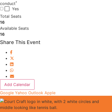
*
conduct
Yes
Total Seats
16
Available Seats
16
Share This Event
Add Calendar
Google
Yahoo
Outlook
Apple