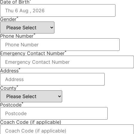
*
Date of Birth
*
Gender
*
Phone Number
*
Emergency Contact Number
*
Address
*
County
*
Postcode
Coach Code (if applicable)