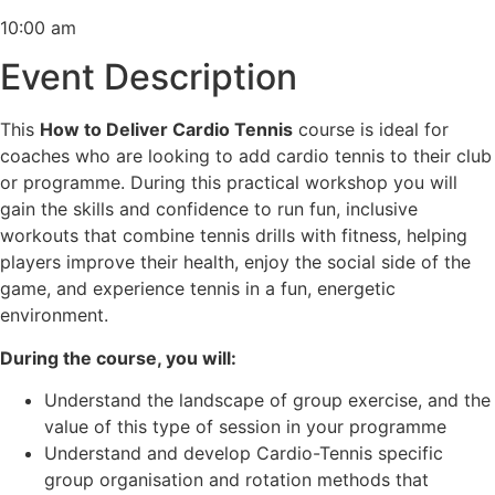
10:00 am
Event Description
This
How to Deliver Cardio Tennis
course is ideal for
coaches who are looking to add cardio tennis to their club
or programme. During this practical workshop you will
gain the skills and confidence to run fun, inclusive
workouts that combine tennis drills with fitness, helping
players improve their health, enjoy the social side of the
game, and experience tennis in a fun, energetic
environment.
During the course, you will:
Understand the landscape of group exercise, and the
value of this type of session in your programme
Understand and develop Cardio-Tennis specific
group organisation and rotation methods that