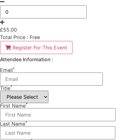
£
55.00
Total Price :
Free
Register For This Event
Attendee Information :
*
Email
*
Title
*
First Name
*
Last Name